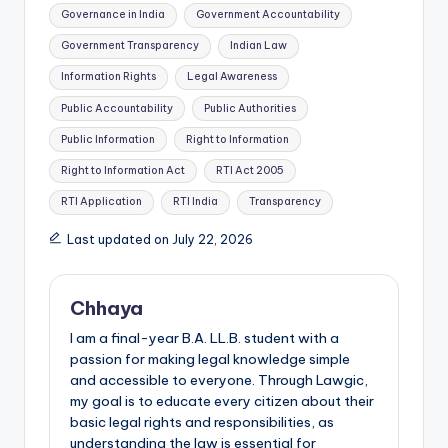
Governance in India
Government Accountability
Government Transparency
Indian Law
Information Rights
Legal Awareness
Public Accountability
Public Authorities
Public Information
Right to Information
Right to Information Act
RTI Act 2005
RTI Application
RTI India
Transparency
Last updated on July 22, 2026
Chhaya
I am a final-year B.A. LL.B. student with a
passion for making legal knowledge simple
and accessible to everyone. Through Lawgic,
my goal is to educate every citizen about their
basic legal rights and responsibilities, as
understanding the law is essential for