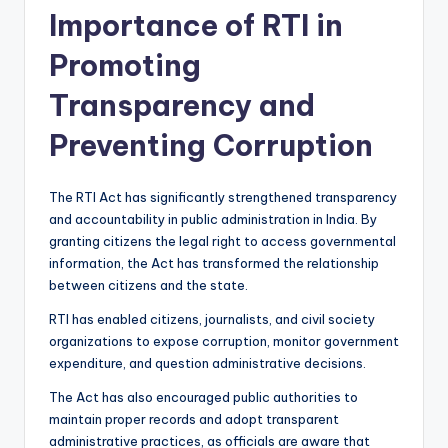
Importance of RTI in
Promoting
Transparency and
Preventing Corruption
The RTI Act has significantly strengthened transparency
and accountability in public administration in India. By
granting citizens the legal right to access governmental
information, the Act has transformed the relationship
between citizens and the state.
RTI has enabled citizens, journalists, and civil society
organizations to expose corruption, monitor government
expenditure, and question administrative decisions.
The Act has also encouraged public authorities to
maintain proper records and adopt transparent
administrative practices, as officials are aware that