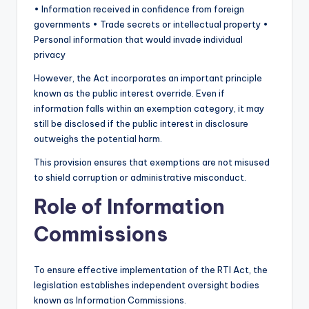
• Information received in confidence from foreign
governments • Trade secrets or intellectual property •
Personal information that would invade individual
privacy
However, the Act incorporates an important principle
known as the public interest override. Even if
information falls within an exemption category, it may
still be disclosed if the public interest in disclosure
outweighs the potential harm.
This provision ensures that exemptions are not misused
to shield corruption or administrative misconduct.
Role of Information
Commissions
To ensure effective implementation of the RTI Act, the
legislation establishes independent oversight bodies
known as Information Commissions.