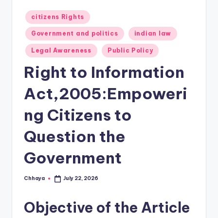
Posted
citizens Rights
in
Government and politics
indian law
Legal Awareness
Public Policy
Right to Information
Act,2005:Empoweri
ng Citizens to
Question the
Government
Chhaya
July 22, 2026
Posted
by
Objective of the Article