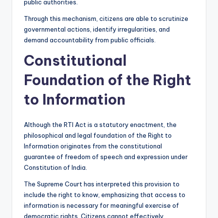
public authorities.
Through this mechanism, citizens are able to scrutinize
governmental actions, identify irregularities, and
demand accountability from public officials.
Constitutional
Foundation of the Right
to Information
Although the RTI Act is a statutory enactment, the
philosophical and legal foundation of the Right to
Information originates from the constitutional
guarantee of freedom of speech and expression under
Constitution of India.
The Supreme Court has interpreted this provision to
include the right to know, emphasizing that access to
information is necessary for meaningful exercise of
democratic rights. Citizens cannot effectively