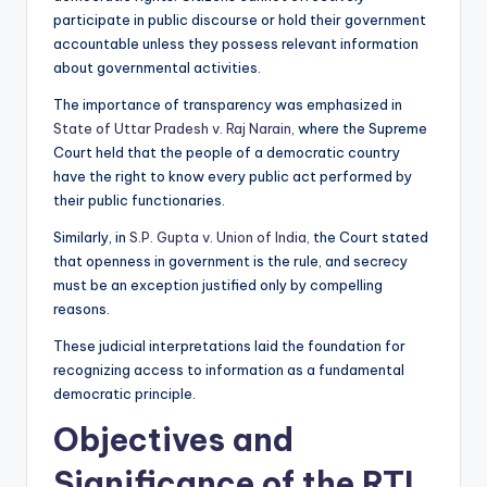
participate in public discourse or hold their government
accountable unless they possess relevant information
about governmental activities.
The importance of transparency was emphasized in
State of Uttar Pradesh v. Raj Narain,
where the Supreme
Court held that the people of a democratic country
have the right to know every public act performed by
their public functionaries.
Similarly, in
S.P. Gupta v. Union of India,
the Court stated
that openness in government is the rule, and secrecy
must be an exception justified only by compelling
reasons.
These judicial interpretations laid the foundation for
recognizing access to information as a fundamental
democratic principle.
Objectives and
Significance of the RTI