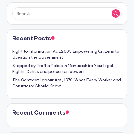
Recent Posts
Right to Information Act,2005:Empowering Citizens to
Question the Government
Stopped by Traffic Police in Maharashtra:Your legal
Rights, Duties and policeman powers
The Contract Labour Act, 1970: What Every Worker and
Contractor Should Know
Recent Comments