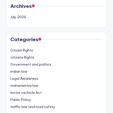
Archives
July 2026
Categories
Citizen Rights
citizens Rights
Government and politics
indian law
Legal Awareness
maharashtra law
motor vechicle Act
Public Policy
traffic law and road safety