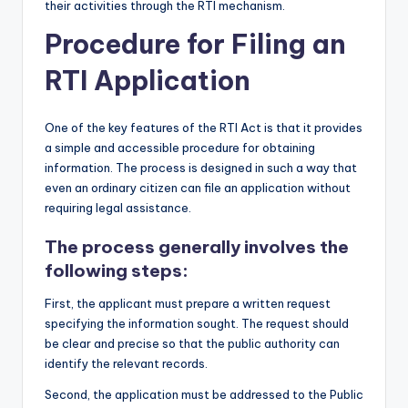
their activities through the RTI mechanism.
Procedure for Filing an
RTI Application
One of the key features of the RTI Act is that it provides
a simple and accessible procedure for obtaining
information. The process is designed in such a way that
even an ordinary citizen can file an application without
requiring legal assistance.
The process generally involves the
following steps
:
First, the applicant must prepare a written request
specifying the information sought. The request should
be clear and precise so that the public authority can
identify the relevant records.
Second, the application must be addressed to the Public