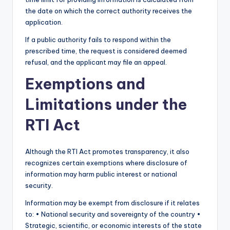
the date on which the correct authority receives the
application.
If a public authority fails to respond within the
prescribed time, the request is considered deemed
refusal, and the applicant may file an appeal.
Exemptions and
Limitations under the
RTI Act
Although the RTI Act promotes transparency, it also
recognizes certain exemptions where disclosure of
information may harm public interest or national
security.
Information may be exempt from disclosure if it relates
to: • National security and sovereignty of the country •
Strategic, scientific, or economic interests of the state