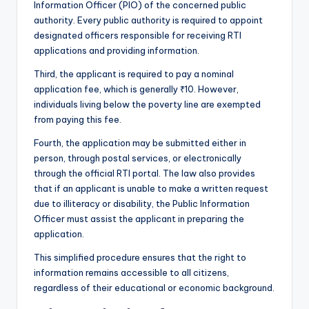
Information Officer (PIO) of the concerned public
authority. Every public authority is required to appoint
designated officers responsible for receiving RTI
applications and providing information.
Third, the applicant is required to pay a nominal
application fee, which is generally ₹10. However,
individuals living below the poverty line are exempted
from paying this fee.
Fourth, the application may be submitted either in
person, through postal services, or electronically
through the official RTI portal. The law also provides
that if an applicant is unable to make a written request
due to illiteracy or disability, the Public Information
Officer must assist the applicant in preparing the
application.
This simplified procedure ensures that the right to
information remains accessible to all citizens,
regardless of their educational or economic background.