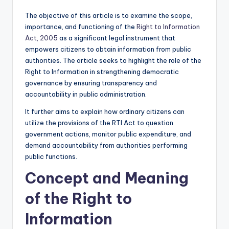
The objective of this article is to examine the scope,
importance, and functioning of the
Right to Information
Act, 2005
as a significant legal instrument that
empowers citizens to obtain information from public
authorities. The article seeks to highlight the role of the
Right to Information in strengthening democratic
governance by ensuring transparency and
accountability in public administration.
It further aims to explain how ordinary citizens can
utilize the provisions of the RTI Act to question
government actions, monitor public expenditure, and
demand accountability from authorities performing
public functions.
Concept and Meaning
of the Right to
Information