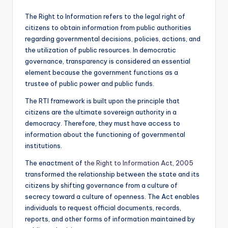
The Right to Information refers to the legal right of
citizens to obtain information from public authorities
regarding governmental decisions, policies, actions, and
the utilization of public resources. In democratic
governance, transparency is considered an essential
element because the government functions as a
trustee of public power and public funds.
The RTI framework is built upon the principle that
citizens are the ultimate sovereign authority in a
democracy. Therefore, they must have access to
information about the functioning of governmental
institutions.
The enactment of
the Right to Information Act, 2005
transformed the relationship between the state and its
citizens by shifting governance from a culture of
secrecy toward a culture of openness. The Act enables
individuals to request official documents, records,
reports, and other forms of information maintained by