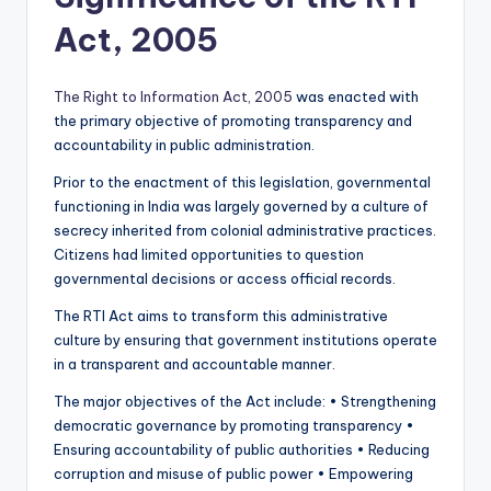
Act, 2005
The Right to Information Act, 2005
was enacted with
the primary objective of promoting transparency and
accountability in public administration.
Prior to the enactment of this legislation, governmental
functioning in India was largely governed by a culture of
secrecy inherited from colonial administrative practices.
Citizens had limited opportunities to question
governmental decisions or access official records.
The RTI Act aims to transform this administrative
culture by ensuring that government institutions operate
in a transparent and accountable manner.
The major objectives of the Act include: • Strengthening
democratic governance by promoting transparency •
Ensuring accountability of public authorities • Reducing
corruption and misuse of public power • Empowering