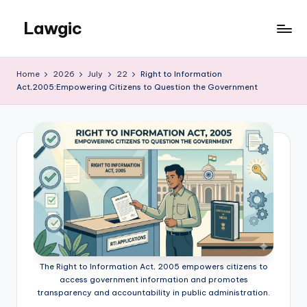
Lawgic
Skip
to
content
Home
2026
July
22
Right to Information
Act,2005:Empowering Citizens to Question the Government
The Right to Information Act, 2005 empowers citizens to
access government information and promotes
transparency and accountability in public administration.