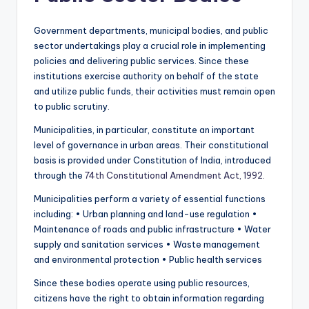
Government departments, municipal bodies, and public
sector undertakings play a crucial role in implementing
policies and delivering public services. Since these
institutions exercise authority on behalf of the state
and utilize public funds, their activities must remain open
to public scrutiny.
Municipalities, in particular, constitute an important
level of governance in urban areas. Their constitutional
basis is provided under Constitution of India, introduced
through the
74th Constitutional Amendment Act, 1992.
Municipalities perform a variety of essential functions
including: • Urban planning and land-use regulation •
Maintenance of roads and public infrastructure • Water
supply and sanitation services • Waste management
and environmental protection • Public health services
Since these bodies operate using public resources,
citizens have the right to obtain information regarding