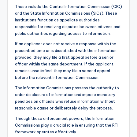
These include the Central Information Commission (CIC)
and the State Information Commissions (SICs). These
institutions function as appellate authorities
responsible for resolving disputes between citizens and
public authorities regarding access to information.
If an applicant does not receive a response within the
prescribed time or is dissatisfied with the information
provided, they may file a first appeal before a senior
officer within the same department. If the applicant
remains unsatisfied, they may file a second appeal
before the relevant Information Commission.
The Information Commissions possess the authority to
order disclosure of information and impose monetary
penalties on officials who refuse information without
reasonable cause or deliberately delay the process.
Through these enforcement powers, the Information
Commissions play a crucial role in ensuring that the RTI
framework operates effectively.