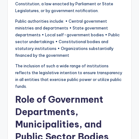
Constitution, a law enacted by Parliament or State
Legislatures, or by government notification.
Public authorities include: • Central government
ministries and departments • State government
departments • Local self-government bodies • Public
sector undertakings • Constitutional bodies and
statutory institutions • Organizations substantially
financed by the government
The inclusion of such a wide range of institutions
reflects the legislative intention to ensure transparency
in all entities that exercise public power or utilize public
funds.
Role of Government
Departments,
Municipalities, and
Public Sector Bodies