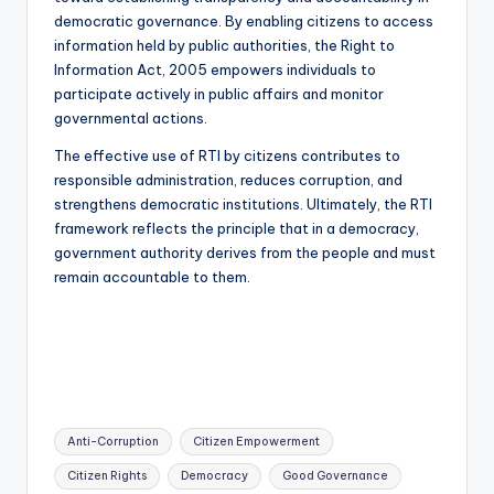
democratic governance. By enabling citizens to access
information held by public authorities, the Right to
Information Act, 2005 empowers individuals to
participate actively in public affairs and monitor
governmental actions.
The effective use of RTI by citizens contributes to
responsible administration, reduces corruption, and
strengthens democratic institutions. Ultimately, the RTI
framework reflects the principle that in a democracy,
government authority derives from the people and must
remain accountable to them.
Tags:
Anti-Corruption
Citizen Empowerment
Citizen Rights
Democracy
Good Governance