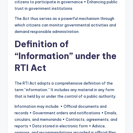
citizens to participate in governance • Enhancing public
trust in government institutions
The Act thus serves as a powerful mechanism through
which citizens can monitor governmental activities and
demand responsible administration.
Definition of
“Information” under the
RTI Act
The RTI Act adopts a comprehensive definition of the
term “information.” It includes any material in any form
that is held by or under the control of a public authority.
Information may include: • Official documents and
records • Government orders and notifications • Emails,
circulars, and memoranda • Contracts, agreements, and
reports • Data stored in electronic form • Advice,
opinions, and recommendations recorded in official files