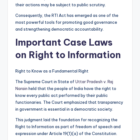
their actions may be subject to public scrutiny.
Consequently, the RTI Act has emerged as one of the
most powerful tools for promoting good governance
and strengthening democratic accountability.
Important Case Laws
on Right to Information
Right to Know as a Fundamental Right
The Supreme Court in State of
Uttar Pradesh v. Raj
Narain
held that the people of India have the right to
know every public act performed by their public
functionaries. The Court emphasized that transparency
in government is essential in a democratic society.
This judgment laid the foundation for recognizing the
Right to Information as part of freedom of speech and
expression under Article 19(1)(a) of the Constitution.