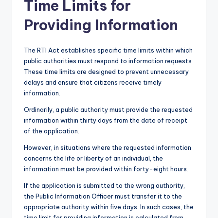
Time Limits for
Providing Information
The RTI Act establishes specific time limits within which
public authorities must respond to information requests.
These time limits are designed to prevent unnecessary
delays and ensure that citizens receive timely
information.
Ordinarily, a public authority must provide the requested
information within thirty days from the date of receipt
of the application.
However, in situations where the requested information
concerns the life or liberty of an individual, the
information must be provided within forty-eight hours.
If the application is submitted to the wrong authority,
the Public Information Officer must transfer it to the
appropriate authority within five days. In such cases, the
time limit for providing information is calculated from