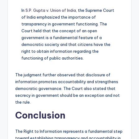
In
S.P. Gupta v. Union of India,
the Supreme Court
of India emphasized the importance of
transparency in government functioning. The
Court held that the concept of an open
government is a fundamental feature of a
democratic society and that citizens have the
right to obtain information regarding the
functioning of public authorities.
The judgment further observed that disclosure of
information promotes accountability and strengthens
democratic governance. The Court also stated that
secrecy in government should be an exception and not
the rule.
Conclusion
The Right to Information represents a fundamental step
toward establishing transparency and accountability in