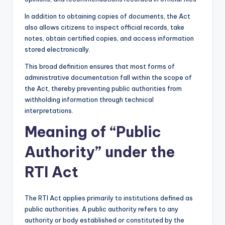
In addition to obtaining copies of documents, the Act
also allows citizens to inspect official records, take
notes, obtain certified copies, and access information
stored electronically.
This broad definition ensures that most forms of
administrative documentation fall within the scope of
the Act, thereby preventing public authorities from
withholding information through technical
interpretations.
Meaning of “Public
Authority” under the
RTI Act
The RTI Act applies primarily to institutions defined as
public authorities. A public authority refers to any
authority or body established or constituted by the