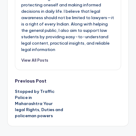
protecting oneself and making informed
decisions in daily life. I believe that legal
awareness should not be limited to lawyers—it
is a right of every Indian. Along with helping
the general public, I also aim to support law
students by providing easy-to-understand
legal content, practical insights, and reliable
legal information
View All Posts
Post
Previous Post
Stopped by Traffic
navigation
Police in
Maharashtra:Your
legal Rights, Duties and
policeman powers