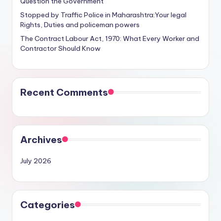
Question the Government
Stopped by Traffic Police in Maharashtra:Your legal
Rights, Duties and policeman powers
The Contract Labour Act, 1970: What Every Worker and
Contractor Should Know
Recent Comments
Archives
July 2026
Categories