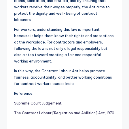
rooms, sanitation, and first aid, and by ensuring that
workers receive their wages properly, the Act aims to
protect the dignity and well-being of contract
labourers.
For workers, understanding this law is important
because it helps them know their rights and protections
at the workplace. For contractors and employers,
following the law is not only a legal responsibility but
also a step toward creating a fair and respectful
working environment.
In this way, the Contract Labour Act helps promote
fairness, accountability, and better working conditions
for contract workers across India
Reference:
Supreme Court Judgement
The Contract Labour [Regulation and Abilition] Act, 1970