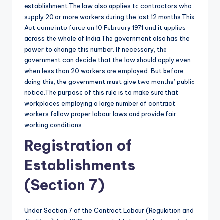
establishment.The law also applies to contractors who
supply 20 or more workers during the last 12 months.This
Act came into force on 10 February 1971 and it applies
across the whole of India.The government also has the
power to change this number. If necessary, the
government can decide that the law should apply even
when less than 20 workers are employed. But before
doing this, the government must give two months’ public
notice.The purpose of this rule is to make sure that
workplaces employing a large number of contract
workers follow proper labour laws and provide fair
working conditions.
Registration of
Establishments
(Section 7)
Under Section 7 of the Contract Labour (Regulation and