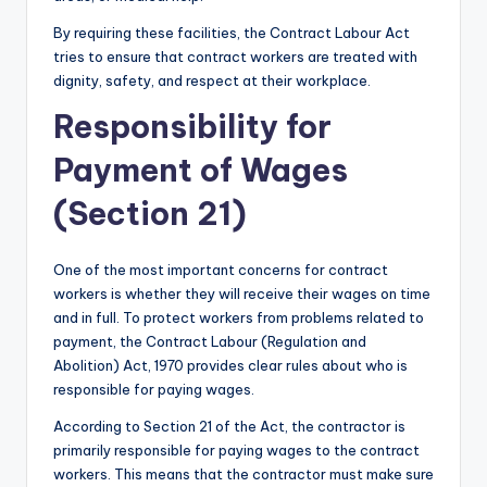
By requiring these facilities, the Contract Labour Act
tries to ensure that contract workers are treated with
dignity, safety, and respect at their workplace.
Responsibility for
Payment of Wages
(Section 21)
One of the most important concerns for contract
workers is whether they will receive their wages on time
and in full. To protect workers from problems related to
payment, the Contract Labour (Regulation and
Abolition) Act, 1970 provides clear rules about who is
responsible for paying wages.
According to Section 21 of the Act, the contractor is
primarily responsible for paying wages to the contract
workers. This means that the contractor must make sure