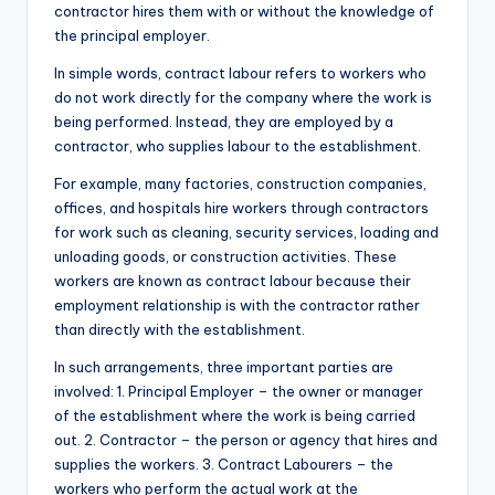
contractor hires them with or without the knowledge of
the principal employer.
In simple words, contract labour refers to workers who
do not work directly for the company where the work is
being performed. Instead, they are employed by a
contractor, who supplies labour to the establishment.
For example, many factories, construction companies,
offices, and hospitals hire workers through contractors
for work such as cleaning, security services, loading and
unloading goods, or construction activities. These
workers are known as contract labour because their
employment relationship is with the contractor rather
than directly with the establishment.
In such arrangements, three important parties are
involved: 1. Principal Employer – the owner or manager
of the establishment where the work is being carried
out. 2. Contractor – the person or agency that hires and
supplies the workers. 3. Contract Labourers – the
workers who perform the actual work at the