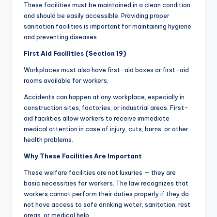
These facilities must be maintained in a clean condition
and should be easily accessible. Providing proper
sanitation facilities is important for maintaining hygiene
and preventing diseases.
First Aid Facilities (Section 19)
Workplaces must also have first-aid boxes or first-aid
rooms available for workers.
Accidents can happen at any workplace, especially in
construction sites, factories, or industrial areas. First-
aid facilities allow workers to receive immediate
medical attention in case of injury, cuts, burns, or other
health problems.
Why These Facilities Are Important
These welfare facilities are not luxuries — they are
basic necessities for workers. The law recognizes that
workers cannot perform their duties properly if they do
not have access to safe drinking water, sanitation, rest
areas, or medical help.