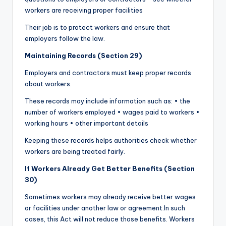
workers are receiving proper facilities
Their job is to protect workers and ensure that
employers follow the law.
Maintaining Records (Section 29)
Employers and contractors must keep proper records
about workers.
These records may include information such as: • the
number of workers employed • wages paid to workers •
working hours • other important details
Keeping these records helps authorities check whether
workers are being treated fairly.
If Workers Already Get Better Benefits (Section
30)
Sometimes workers may already receive better wages
or facilities under another law or agreement.In such
cases, this Act will not reduce those benefits. Workers