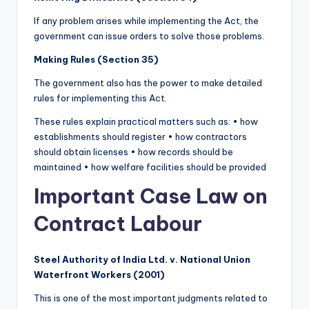
If any problem arises while implementing the Act, the
government can issue orders to solve those problems.
Making Rules (Section 35)
The government also has the power to make detailed
rules for implementing this Act.
These rules explain practical matters such as: • how
establishments should register • how contractors
should obtain licenses • how records should be
maintained • how welfare facilities should be provided
Important Case Law on
Contract Labour
Steel Authority of India Ltd. v. National Union
Waterfront Workers (2001)
This is one of the most important judgments related to