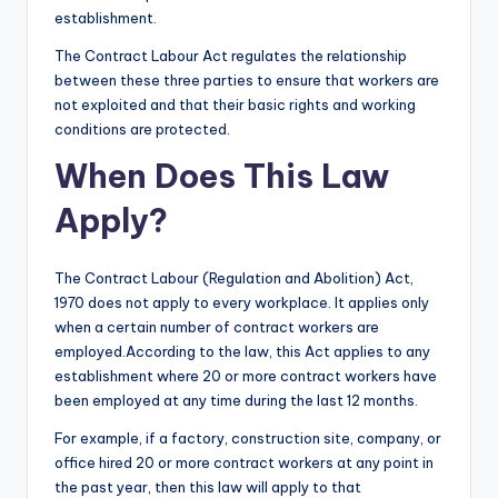
establishment.
The Contract Labour Act regulates the relationship
between these three parties to ensure that workers are
not exploited and that their basic rights and working
conditions are protected.
When Does This Law
Apply?
The Contract Labour (Regulation and Abolition) Act,
1970 does not apply to every workplace. It applies only
when a certain number of contract workers are
employed.According to the law, this Act applies to any
establishment where 20 or more contract workers have
been employed at any time during the last 12 months.
For example, if a factory, construction site, company, or
office hired 20 or more contract workers at any point in
the past year, then this law will apply to that