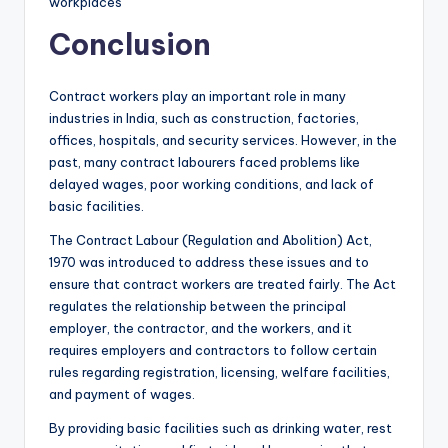
workplaces
Conclusion
Contract workers play an important role in many
industries in India, such as construction, factories,
offices, hospitals, and security services. However, in the
past, many contract labourers faced problems like
delayed wages, poor working conditions, and lack of
basic facilities.
The Contract Labour (Regulation and Abolition) Act,
1970 was introduced to address these issues and to
ensure that contract workers are treated fairly. The Act
regulates the relationship between the principal
employer, the contractor, and the workers, and it
requires employers and contractors to follow certain
rules regarding registration, licensing, welfare facilities,
and payment of wages.
By providing basic facilities such as drinking water, rest