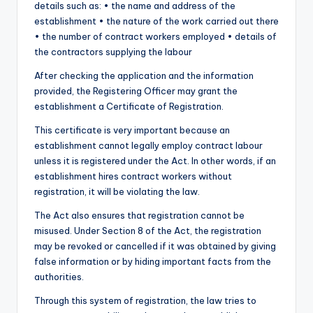
details such as: • the name and address of the
establishment • the nature of the work carried out there
• the number of contract workers employed • details of
the contractors supplying the labour
After checking the application and the information
provided, the Registering Officer may grant the
establishment a Certificate of Registration.
This certificate is very important because an
establishment cannot legally employ contract labour
unless it is registered under the Act. In other words, if an
establishment hires contract workers without
registration, it will be violating the law.
The Act also ensures that registration cannot be
misused. Under Section 8 of the Act, the registration
may be revoked or cancelled if it was obtained by giving
false information or by hiding important facts from the
authorities.
Through this system of registration, the law tries to