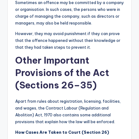
Sometimes an offence may be committed by a company
or organisation. In such cases, the persons who were in
charge of managing the company, such as directors or
managers, may also be held responsible.
However, they may avoid punishment if they can prove
that the offence happened without their knowledge or
that they had taken steps to prevent it.
Other Important
Provisions of the Act
(Sections 26–35)
Apart from rules about registration, licensing, facilities,
and wages, the Contract Labour (Regulation and
Abolition) Act, 1970 also contains some additional
provisions that explain how the law will be enforced.
How Cases Are Taken to Court (Section 26)