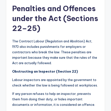
Penalties and Offences
under the Act (Sections
22–25)
The Contract Labour (Regulation and Abolition) Act,
1970 also includes punishments for employers or
contractors who break the law. These penalties are
important because they make sure that the rules of the
Act are actually followed.
Obstructing an Inspector (Section 22)
Labour inspectors are appointed by the government to
check whether the law is being followed at workplaces.
If any person refuses to help an inspector, prevents
them from doing their duty, or hides important
documents or information, it is considered an offence.