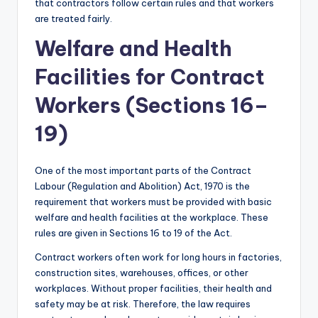
that contractors follow certain rules and that workers
are treated fairly.
Welfare and Health
Facilities for Contract
Workers (Sections 16–
19)
One of the most important parts of the Contract
Labour (Regulation and Abolition) Act, 1970 is the
requirement that workers must be provided with basic
welfare and health facilities at the workplace. These
rules are given in Sections 16 to 19 of the Act.
Contract workers often work for long hours in factories,
construction sites, warehouses, offices, or other
workplaces. Without proper facilities, their health and
safety may be at risk. Therefore, the law requires