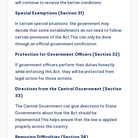
will continue to receive the better conditions.
Special Exemptions (Section 31)
In certain special situations, the government may
decide that some establishments do not need to follow
certain provisions of the Act.This can only be done
through an official government notification.
Protection for Government Officers (Section 32)
If government officers perform their duties honestly
while enforcing this Act, they will be protected from
legal action for those actions.
Directions from the Central Government (Section
33)
The Central Government can give directions to State
Governments about how the Act should be
implemented.This helps ensure that the law is applied
properly across the country.
Removing Difficulties (Section 34)