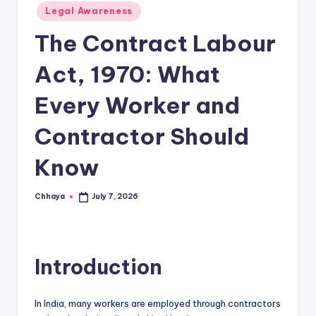
Posted
Legal Awareness
in
The Contract Labour
Act, 1970: What
Every Worker and
Contractor Should
Know
Chhaya
July 7, 2026
Posted
by
Introduction
In India, many workers are employed through contractors