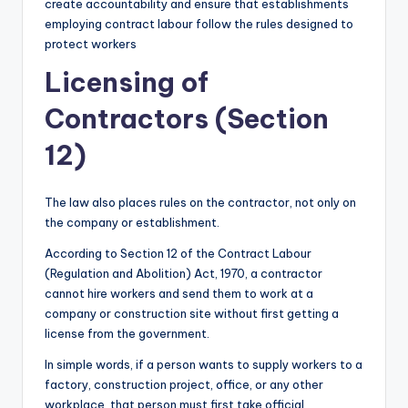
create accountability and ensure that establishments
employing contract labour follow the rules designed to
protect workers
Licensing of
Contractors (Section
12)
The law also places rules on the contractor, not only on
the company or establishment.
According to Section 12 of the Contract Labour
(Regulation and Abolition) Act, 1970, a contractor
cannot hire workers and send them to work at a
company or construction site without first getting a
license from the government.
In simple words, if a person wants to supply workers to a
factory, construction project, office, or any other
workplace, that person must first take official