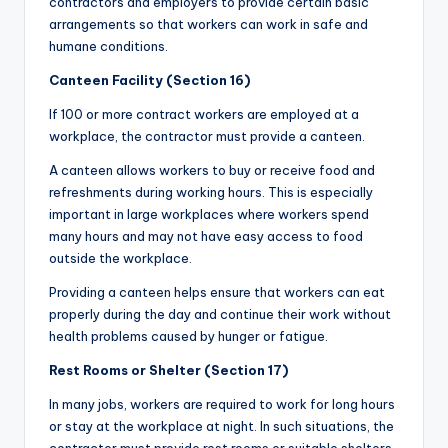
contractors and employers to provide certain basic
arrangements so that workers can work in safe and
humane conditions.
Canteen Facility (Section 16)
If 100 or more contract workers are employed at a
workplace, the contractor must provide a canteen.
A canteen allows workers to buy or receive food and
refreshments during working hours. This is especially
important in large workplaces where workers spend
many hours and may not have easy access to food
outside the workplace.
Providing a canteen helps ensure that workers can eat
properly during the day and continue their work without
health problems caused by hunger or fatigue.
Rest Rooms or Shelter (Section 17)
In many jobs, workers are required to work for long hours
or stay at the workplace at night. In such situations, the