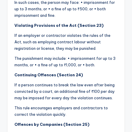
In such cases, the person may face: • imprisonment for
up to 3 months, or • a fine of up to ₹500, or • both
imprisonment and fine.
Violating Provisions of the Act (Section 23)
If an employer or contractor violates the rules of the
Act, such as employing contract labour without
registration or license, they may be punished.
The punishment may include: • imprisonment for up to 3
months, or • a fine of up to ₹1,000, or • both.
Continuing Offences (Section 24)
If a person continues to break the law even after being
convicted by a court, an additional fine of ₹100 per day
may be imposed for every day the violation continues.
This rule encourages employers and contractors to
correct the violation quickly.
Offences by Companies (Section 25)