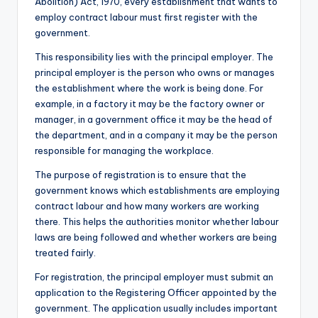
Abolition) Act, 1970, every establishment that wants to
employ contract labour must first register with the
government.
This responsibility lies with the principal employer. The
principal employer is the person who owns or manages
the establishment where the work is being done. For
example, in a factory it may be the factory owner or
manager, in a government office it may be the head of
the department, and in a company it may be the person
responsible for managing the workplace.
The purpose of registration is to ensure that the
government knows which establishments are employing
contract labour and how many workers are working
there. This helps the authorities monitor whether labour
laws are being followed and whether workers are being
treated fairly.
For registration, the principal employer must submit an
application to the Registering Officer appointed by the
government. The application usually includes important