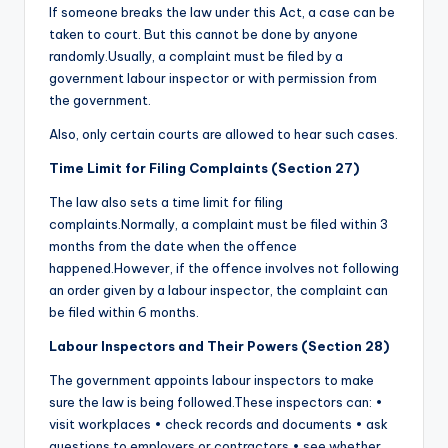
If someone breaks the law under this Act, a case can be
taken to court. But this cannot be done by anyone
randomly.Usually, a complaint must be filed by a
government labour inspector or with permission from
the government.
Also, only certain courts are allowed to hear such cases.
Time Limit for Filing Complaints (Section 27)
The law also sets a time limit for filing
complaints.Normally, a complaint must be filed within 3
months from the date when the offence
happened.However, if the offence involves not following
an order given by a labour inspector, the complaint can
be filed within 6 months.
Labour Inspectors and Their Powers (Section 28)
The government appoints labour inspectors to make
sure the law is being followed.These inspectors can: •
visit workplaces • check records and documents • ask
questions to employers or contractors • see whether