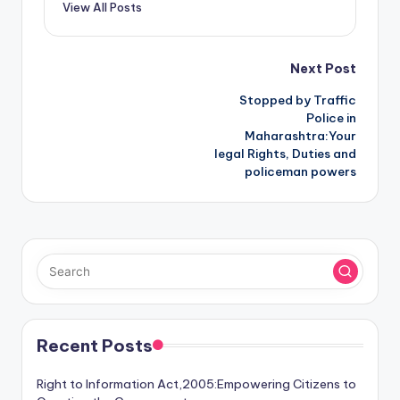
View All Posts
Post
Next Post
Stopped by Traffic
navigation
Police in
Maharashtra:Your
legal Rights, Duties and
policeman powers
Recent Posts
Right to Information Act,2005:Empowering Citizens to