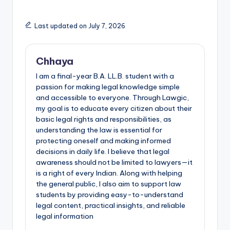
Last updated on July 7, 2026
Chhaya
I am a final-year B.A. LL.B. student with a
passion for making legal knowledge simple
and accessible to everyone. Through Lawgic,
my goal is to educate every citizen about their
basic legal rights and responsibilities, as
understanding the law is essential for
protecting oneself and making informed
decisions in daily life. I believe that legal
awareness should not be limited to lawyers—it
is a right of every Indian. Along with helping
the general public, I also aim to support law
students by providing easy-to-understand
legal content, practical insights, and reliable
legal information