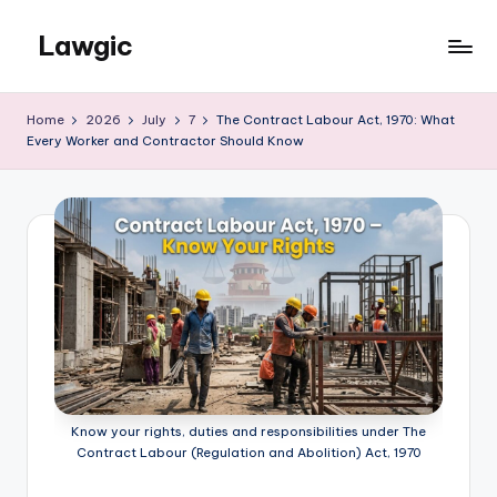
Lawgic
Skip
to
content
Home
2026
July
7
The Contract Labour Act, 1970: What
Every Worker and Contractor Should Know
Know your rights, duties and responsibilities under The
Contract Labour (Regulation and Abolition) Act, 1970