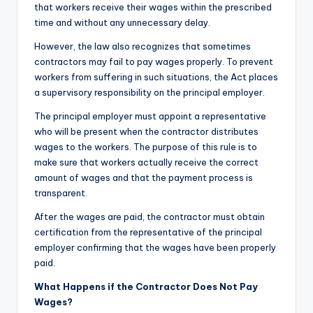
that workers receive their wages within the prescribed
time and without any unnecessary delay.
However, the law also recognizes that sometimes
contractors may fail to pay wages properly. To prevent
workers from suffering in such situations, the Act places
a supervisory responsibility on the principal employer.
The principal employer must appoint a representative
who will be present when the contractor distributes
wages to the workers. The purpose of this rule is to
make sure that workers actually receive the correct
amount of wages and that the payment process is
transparent.
After the wages are paid, the contractor must obtain
certification from the representative of the principal
employer confirming that the wages have been properly
paid.
What Happens if the Contractor Does Not Pay
Wages?