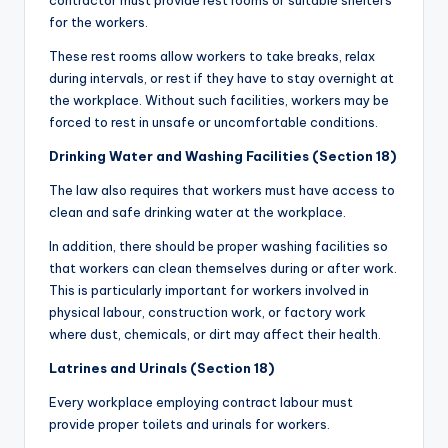
contractor must provide rest rooms or suitable shelters
for the workers.
These rest rooms allow workers to take breaks, relax
during intervals, or rest if they have to stay overnight at
the workplace. Without such facilities, workers may be
forced to rest in unsafe or uncomfortable conditions.
Drinking Water and Washing Facilities (Section 18)
The law also requires that workers must have access to
clean and safe drinking water at the workplace.
In addition, there should be proper washing facilities so
that workers can clean themselves during or after work.
This is particularly important for workers involved in
physical labour, construction work, or factory work
where dust, chemicals, or dirt may affect their health.
Latrines and Urinals (Section 18)
Every workplace employing contract labour must
provide proper toilets and urinals for workers.