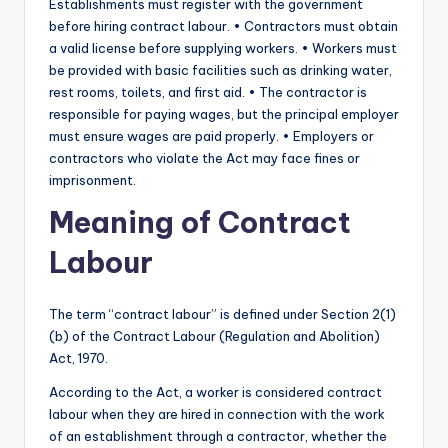
Establishments must register with the government
before hiring contract labour. • Contractors must obtain
a valid license before supplying workers. • Workers must
be provided with basic facilities such as drinking water,
rest rooms, toilets, and first aid. • The contractor is
responsible for paying wages, but the principal employer
must ensure wages are paid properly. • Employers or
contractors who violate the Act may face fines or
imprisonment.
Meaning of Contract
Labour
The term “contract labour” is defined under Section 2(1)
(b) of the Contract Labour (Regulation and Abolition)
Act, 1970.
According to the Act, a worker is considered contract
labour when they are hired in connection with the work
of an establishment through a contractor, whether the