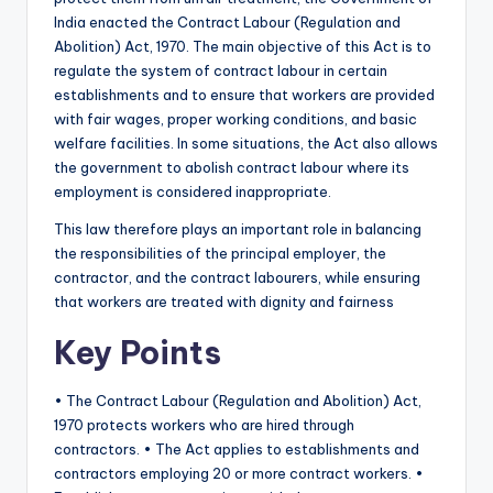
India enacted the Contract Labour (Regulation and
Abolition) Act, 1970. The main objective of this Act is to
regulate the system of contract labour in certain
establishments and to ensure that workers are provided
with fair wages, proper working conditions, and basic
welfare facilities. In some situations, the Act also allows
the government to abolish contract labour where its
employment is considered inappropriate.
This law therefore plays an important role in balancing
the responsibilities of the principal employer, the
contractor, and the contract labourers, while ensuring
that workers are treated with dignity and fairness
Key Points
• The Contract Labour (Regulation and Abolition) Act,
1970 protects workers who are hired through
contractors. • The Act applies to establishments and
contractors employing 20 or more contract workers. •