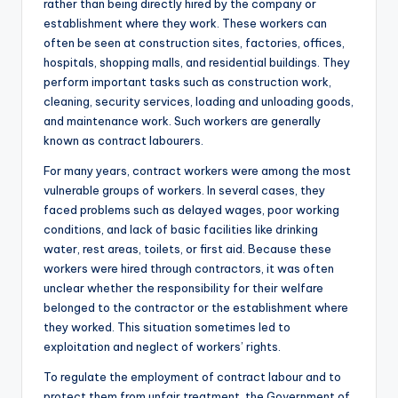
rather than being directly hired by the company or
establishment where they work. These workers can
often be seen at construction sites, factories, offices,
hospitals, shopping malls, and residential buildings. They
perform important tasks such as construction work,
cleaning, security services, loading and unloading goods,
and maintenance work. Such workers are generally
known as contract labourers.
For many years, contract workers were among the most
vulnerable groups of workers. In several cases, they
faced problems such as delayed wages, poor working
conditions, and lack of basic facilities like drinking
water, rest areas, toilets, or first aid. Because these
workers were hired through contractors, it was often
unclear whether the responsibility for their welfare
belonged to the contractor or the establishment where
they worked. This situation sometimes led to
exploitation and neglect of workers’ rights.
To regulate the employment of contract labour and to
protect them from unfair treatment, the Government of