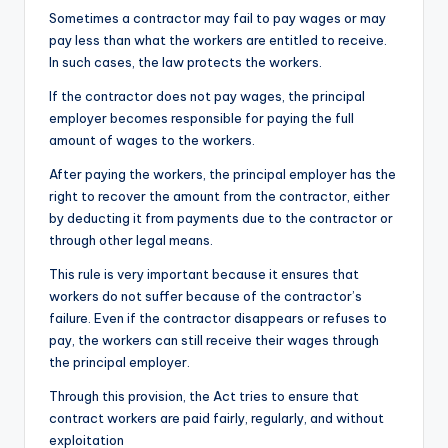
Sometimes a contractor may fail to pay wages or may
pay less than what the workers are entitled to receive.
In such cases, the law protects the workers.
If the contractor does not pay wages, the principal
employer becomes responsible for paying the full
amount of wages to the workers.
After paying the workers, the principal employer has the
right to recover the amount from the contractor, either
by deducting it from payments due to the contractor or
through other legal means.
This rule is very important because it ensures that
workers do not suffer because of the contractor’s
failure. Even if the contractor disappears or refuses to
pay, the workers can still receive their wages through
the principal employer.
Through this provision, the Act tries to ensure that
contract workers are paid fairly, regularly, and without
exploitation