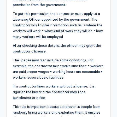
permission from the government.
To get this permission, the contractor must apply to a
Licensing Officer appointed by the government. The
contractor has to give information such as: • where the
workers will work • what kind of work they will do • how
many workers will be employed
After checking these details, the officer may grant the
contractor a license.
The license may also include some conditions. For
example, the contractor must make sure that: • workers
are paid proper wages • working hours are reasonable •
workers receive basic facilities
If a contractor hires workers without a license, it is
against the law and the contractor may face
punishment or a fine.
This rule is important because it prevents people from
randomly hiring workers and exploiting them. It ensures