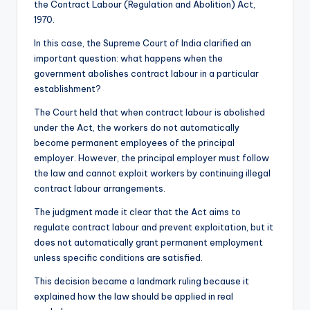
the Contract Labour (Regulation and Abolition) Act,
1970.
In this case, the Supreme Court of India clarified an
important question: what happens when the
government abolishes contract labour in a particular
establishment?
The Court held that when contract labour is abolished
under the Act, the workers do not automatically
become permanent employees of the principal
employer. However, the principal employer must follow
the law and cannot exploit workers by continuing illegal
contract labour arrangements.
The judgment made it clear that the Act aims to
regulate contract labour and prevent exploitation, but it
does not automatically grant permanent employment
unless specific conditions are satisfied.
This decision became a landmark ruling because it
explained how the law should be applied in real